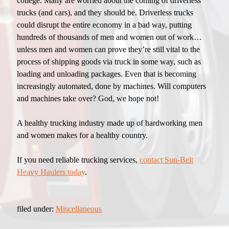
college. Many are worried about the coming of driverless
trucks (and cars), and they should be. Driverless trucks
could disrupt the entire economy in a bad way, putting
hundreds of thousands of men and women out of work…
unless men and women can prove they’re still vital to the
process of shipping goods via truck in some way, such as
loading and unloading packages. Even that is becoming
increasingly automated, done by machines. Will computers
and machines take over? God, we hope not!
A healthy trucking industry made up of hardworking men
and women makes for a healthy country.
If you need reliable trucking services,
contact Sun-Belt
Heavy Haulers today
.
filed under:
Miscellaneous