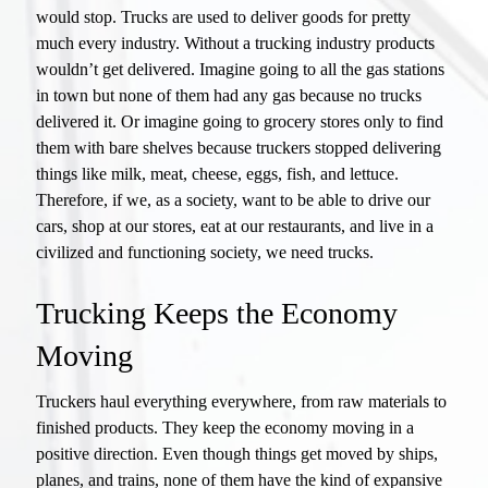
would stop. Trucks are used to deliver goods for pretty
much every industry. Without a trucking industry products
wouldn’t get delivered. Imagine going to all the gas stations
in town but none of them had any gas because no trucks
delivered it. Or imagine going to grocery stores only to find
them with bare shelves because truckers stopped delivering
things like milk, meat, cheese, eggs, fish, and lettuce.
Therefore, if we, as a society, want to be able to drive our
cars, shop at our stores, eat at our restaurants, and live in a
civilized and functioning society, we need trucks.
Trucking Keeps the Economy
Moving
Truckers haul everything everywhere, from raw materials to
finished products. They keep the economy moving in a
positive direction. Even though things get moved by ships,
planes, and trains, none of them have the kind of expansive