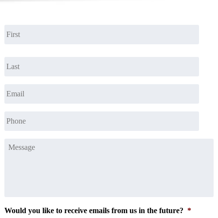
Name
*
First
Last
Email
*
Phone
*
Message
*
Would you like to receive emails from us in the future?
*