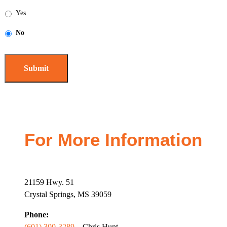
Yes
No
For More Information
21159 Hwy. 51
Crystal Springs, MS 39059
Phone:
(601) 300-3289
– Chris Hunt