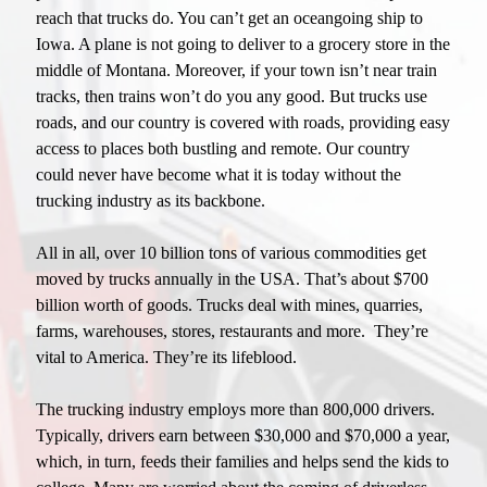
reach that trucks do. You can’t get an oceangoing ship to
Iowa. A plane is not going to deliver to a grocery store in the
middle of Montana. Moreover, if your town isn’t near train
tracks, then trains won’t do you any good. But trucks use
roads, and our country is covered with roads, providing easy
access to places both bustling and remote. Our country
could never have become what it is today without the
trucking industry as its backbone.
All in all, over 10 billion tons of various commodities get
moved by trucks annually in the USA. That’s about $700
billion worth of goods. Trucks deal with mines, quarries,
farms, warehouses, stores, restaurants and more. They’re
vital to America. They’re its lifeblood.
The trucking industry employs more than 800,000 drivers.
Typically, drivers earn between $30,000 and $70,000 a year,
which, in turn, feeds their families and helps send the kids to