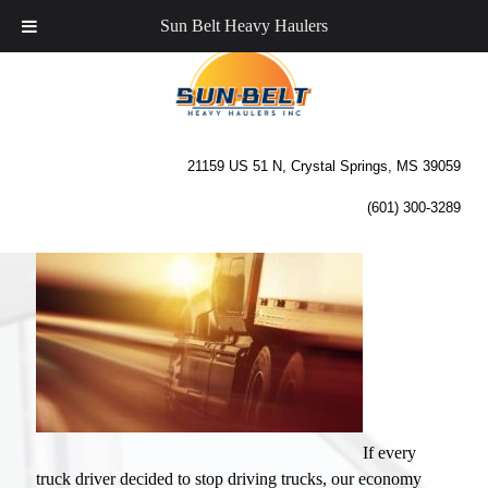
Sun Belt Heavy Haulers
The Importance of Trucking
to Our Economy
21159 US 51 N, Crystal Springs, MS 39059
(601) 300-3289
If every
truck driver decided to stop driving trucks, our economy