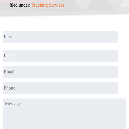
filed under:
Trucking Services
Name
*
First
Last
Email
*
Phone
*
Message
*