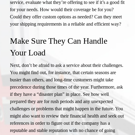
service, evaluate what they’re offering to see if it’s a good fit
for your needs. How would their coverage be for you?
Could they offer custom options as needed? Can they meet
your shipping requirements in a reliable and efficient way?
Make Sure They Can Handle
Your Load
Next, don’t be afraid to ask a service about their challenges.
You might find out, for instance, that certain seasons are
busier than others, and long-time customers might take
precedence during those times of the year. Furthermore, ask
if they have a “disaster plan” in place. See how well
prepared they are for rush periods and any unexpected
challenges or problems that might happen in the future. You
might also want to review their financial health and seek out
references in order to figure out if the company has a
reputable and stable reputation with no chance of going