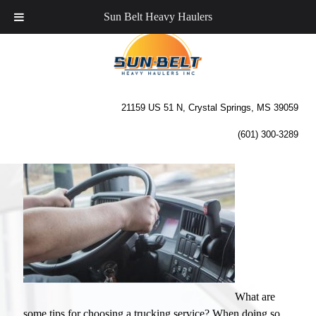
Sun Belt Heavy Haulers
Tips for Choosing a
Trucking Service
21159 US 51 N, Crystal Springs, MS 39059
(601) 300-3289
What are
some tips for choosing a trucking service? When doing so,