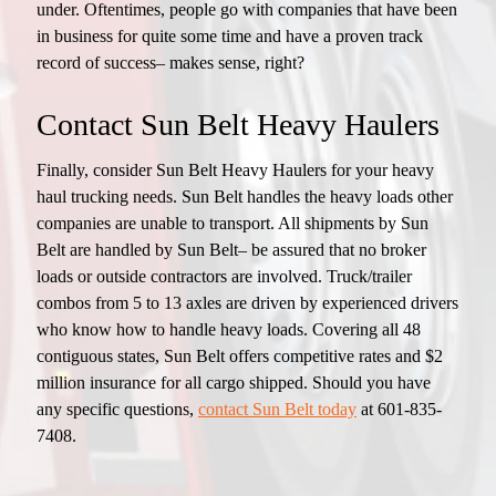
under. Oftentimes, people go with companies that have been
in business for quite some time and have a proven track
record of success– makes sense, right?
Contact Sun Belt Heavy Haulers
Finally, consider Sun Belt Heavy Haulers for your heavy
haul trucking needs. Sun Belt handles the heavy loads other
companies are unable to transport. All shipments by Sun
Belt are handled by Sun Belt– be assured that no broker
loads or outside contractors are involved. Truck/trailer
combos from 5 to 13 axles are driven by experienced drivers
who know how to handle heavy loads. Covering all 48
contiguous states, Sun Belt offers competitive rates and $2
million insurance for all cargo shipped. Should you have
any specific questions,
contact Sun Belt today
at 601-835-
7408.