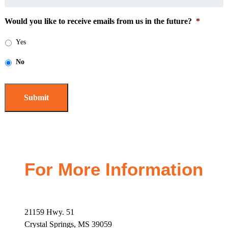
Would you like to receive emails from us in the future?
*
Yes
No
For More Information
21159 Hwy. 51
Crystal Springs, MS 39059