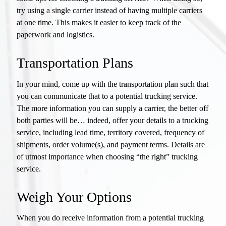
try using a single carrier instead of having multiple carriers
at one time. This makes it easier to keep track of the
paperwork and logistics.
Transportation Plans
In your mind, come up with the transportation plan such that
you can communicate that to a potential trucking service.
The more information you can supply a carrier, the better off
both parties will be… indeed, offer your details to a trucking
service, including lead time, territory covered, frequency of
shipments, order volume(s), and payment terms. Details are
of utmost importance when choosing “the right” trucking
service.
Weigh Your Options
When you do receive information from a potential trucking